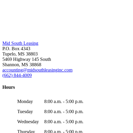
Mid South Leasing
P.O. Box 4343
Tupelo, MS 38803
5469 Highway 145 South
Shannon, MS 38868
accounting@midsouthleasinginc.com
(662) 844-4009
Hours
Monday
8:00 a.m. - 5:00 p.m.
Tuesday
8:00 a.m. - 5:00 p.m.
Wednesday
8:00 a.m. - 5:00 p.m.
Thursday
8:00 a.m. - 5:00 p.m.