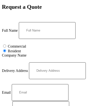
Request a Quote
Full Name
Commercial
Resident
Company Name
Delivery Address
Email