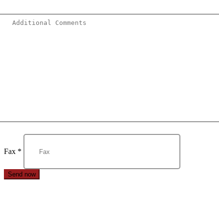
Fax
*
Send now