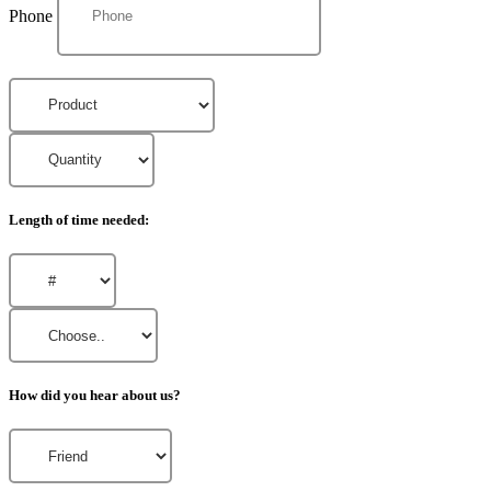
Phone
Length of time needed:
How did you hear about us?