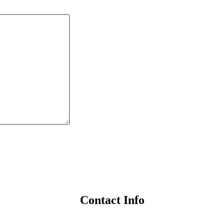
Contact Info