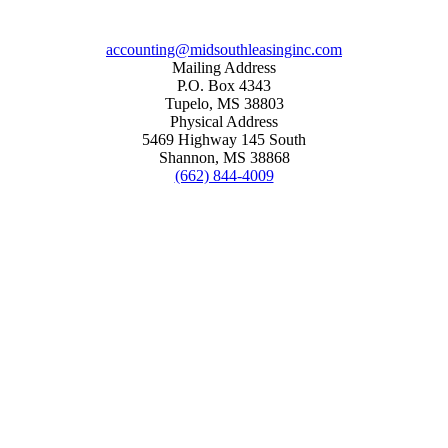
accounting@midsouthleasinginc.com
Mailing Address
P.O. Box 4343
Tupelo, MS 38803
Physical Address
5469 Highway 145 South
Shannon, MS 38868
(662) 844-4009