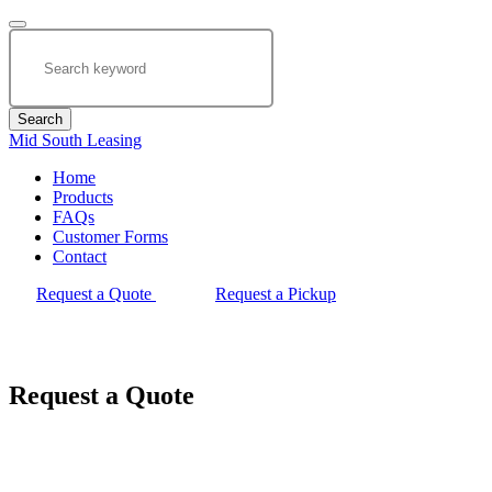
Search
Mid South Leasing
Home
Products
FAQs
Customer Forms
Contact
Request a Quote
Request a Pickup
Request a Quote